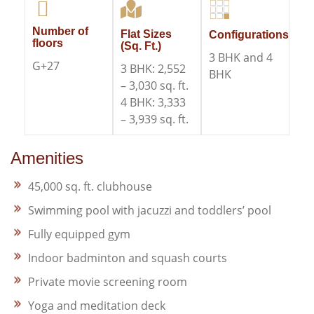
Number of
Flat Sizes
Configurations
floors
(Sq. Ft.)
3 BHK and 4
G+27
3 BHK: 2,552
BHK
– 3,030 sq. ft.​
4 BHK: 3,333
– 3,939 sq. ft.
Amenities
45,000 sq. ft. clubhouse
Swimming pool with jacuzzi and toddlers’ pool
Fully equipped gym
Indoor badminton and squash courts
Private movie screening room
Yoga and meditation deck