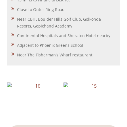
Close to Outer Ring Road
Near CBIT, Boulder Hills Golf Club, Golkonda
Resorts, Gopichand Academy
Continental Hospitals and Sheraton Hotel nearby
Adjacent to Phoenix Greens School
Near The Fisherman’s Wharf restaurant