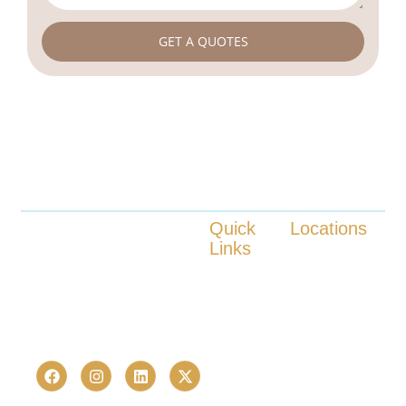
GET A QUOTES
Quick
Locations
Links
Launched in 2023, CHR Infra is
Kokapet
one of Hyderabad’s fastest-
Tellapur
About us
Nanakaramguda
growing real estate advisory and
Our Services
Neopolis
proptech consultancies —
Locations
Kukatpally
trusted by 236+ homebuyers and
Contact us
Bachupally
investors in just over a last few
years.