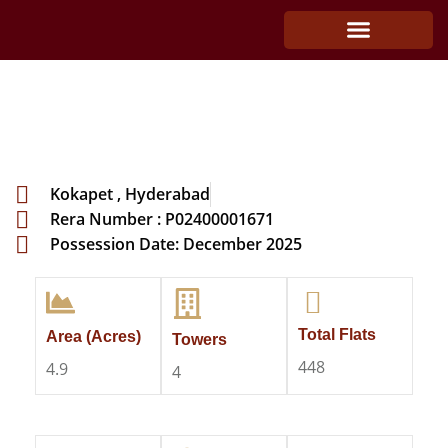
The Classe by DSR
Kokapet , Hyderabad
Rera Number : P02400001671
Possession Date: December 2025
Total Flats
Area (Acres)
Towers
448
4.9
4