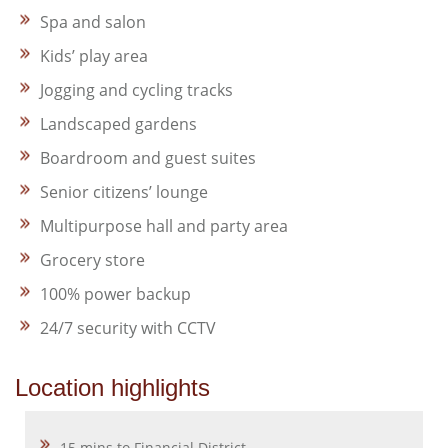
Spa and salon
Kids’ play area
Jogging and cycling tracks
Landscaped gardens
Boardroom and guest suites
Senior citizens’ lounge
Multipurpose hall and party area
Grocery store
100% power backup
24/7 security with CCTV
Location highlights
15 mins to Financial District