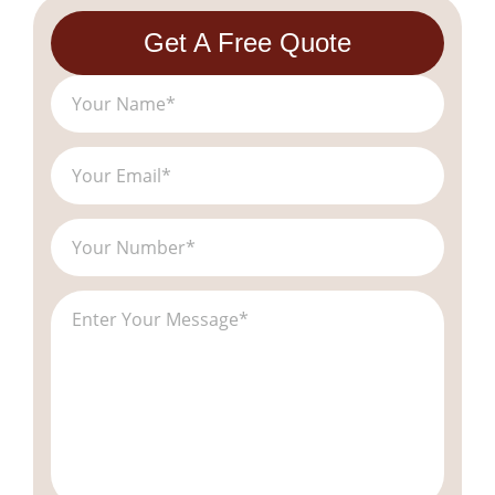
Get A Free Quote