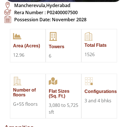
Mancherevula,Hyderabad
Rera Number : P02400007500
Possession Date: November 2028
Total Flats
Area (Acres)
Towers
1526
12.96
6
Number of
Flat Sizes
Configurations
floors
(Sq. Ft.)
3 and 4 bhks
G+55 floors
3,080 to 5,725
sft