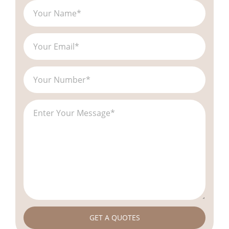
GET A QUOTES