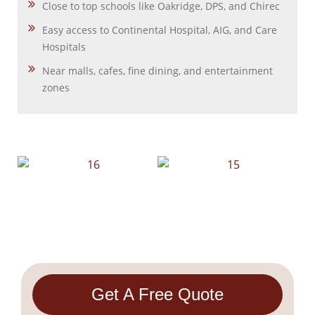
Close to top schools like Oakridge, DPS, and Chirec
Easy access to Continental Hospital, AIG, and Care
Hospitals
Near malls, cafes, fine dining, and entertainment
zones
Get A Free Quote