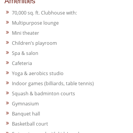
Amenities
70,000 sq. ft. Clubhouse with:
Multipurpose lounge
Mini theater
Children’s playroom
Spa & salon
Cafeteria
Yoga & aerobics studio
Indoor games (billiards, table tennis)
Squash & badminton courts
Gymnasium
Banquet hall
Basketball court