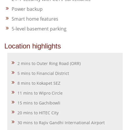
Power backup
Smart home features
5-level basement parking
Location highlights
2 mins to Outer Ring Road (ORR)
5 mins to Financial District
8 mins to Kokapet SEZ
11 mins to Wipro Circle
15 mins to Gachibowli
20 mins to HITEC City
30 mins to Rajiv Gandhi International Airport