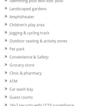
Swimming pool with kids’ pool
Landscaped gardens
Amphitheater
Children’s play area
Jogging & cycling track
Outdoor seating & activity zones
Pet park
Convenience & Safety:
Grocery store
Clinic & pharmacy
ATM
Car wash bay
Guest rooms
24×7 security with CCTV surveillance