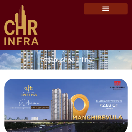
Rajapushpa Infina