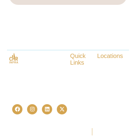
Quick
Locations
Links
Kokapet
Launched in 2023, CHR Infra is
Tellapur
About us
one of Hyderabad’s fastest-
Nanakaramguda
Our Services
growing real estate advisory and
Neopolis
Locations
Kukatpally
proptech consultancies —
Contact us
Bachupally
trusted by 236+ homebuyers and
investors in just over a last few
years.
Copyright © 2026 CHR Infra. All
Terms Of Use
Privacy Policy
rights reserved. | Developed by