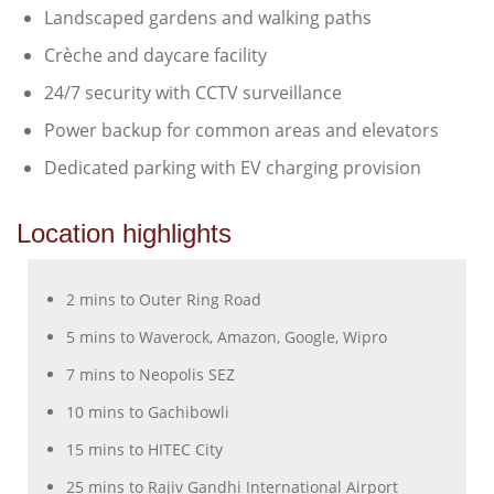
Landscaped gardens and walking paths
Crèche and daycare facility
24/7 security with CCTV surveillance
Power backup for common areas and elevators
Dedicated parking with EV charging provision
Location highlights
2 mins to Outer Ring Road
5 mins to Waverock, Amazon, Google, Wipro
7 mins to Neopolis SEZ
10 mins to Gachibowli
15 mins to HITEC City
25 mins to Rajiv Gandhi International Airport