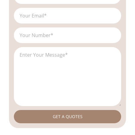
GET A QUOTES