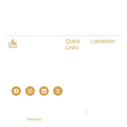
Quick
Locations
Links
Kokapet
Launched in 2023, CHR Infra is
Tellapur
About us
one of Hyderabad’s fastest-
Nanakaramguda
Our Services
growing real estate advisory and
Neopolis
Locations
Kukatpally
proptech consultancies —
Contact us
Bachupally
trusted by 236+ homebuyers and
investors in just over a last few
years.
Copyright © 2026 CHR Infra. All
Terms Of Use
Privacy Policy
rights reserved. | Developed by
TenJump