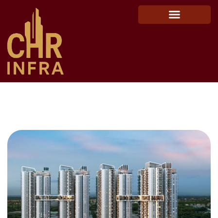
Raghava Cinq