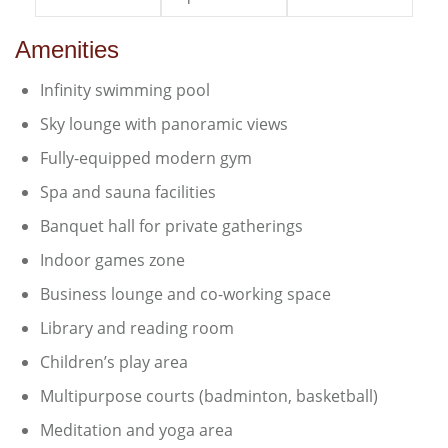
Amenities
Infinity swimming pool
Sky lounge with panoramic views
Fully-equipped modern gym
Spa and sauna facilities
Banquet hall for private gatherings
Indoor games zone
Business lounge and co-working space
Library and reading room
Children’s play area
Multipurpose courts (badminton, basketball)
Meditation and yoga area