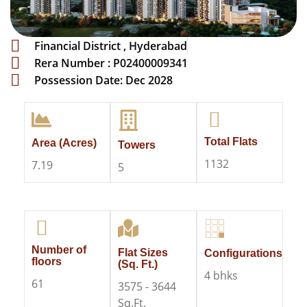
Financial District , Hyderabad
Rera Number : P02400009341
Possession Date: Dec 2028
Total Flats
Area (Acres)
Towers
1132
7.19
5
Number of
Flat Sizes
Configurations
floors
(Sq. Ft.)
4 bhks
61
3575 - 3644
Sq.Ft.