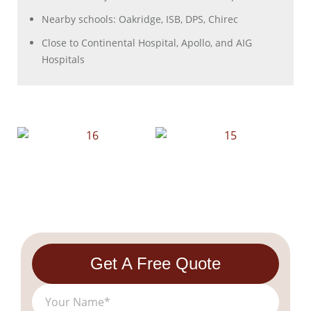
Nearby schools: Oakridge, ISB, DPS, Chirec
Close to Continental Hospital, Apollo, and AIG
Hospitals
Get A Free Quote