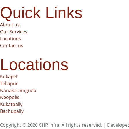
Quick Links
About us
Our Services
Locations
Contact us
Locations
Kokapet
Tellapur
Nanakaramguda
Neopolis
Kukatpally
Bachupally
Copyright © 2026 CHR Infra. All rights reserved. | Develop