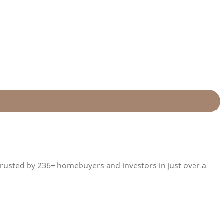
trusted by 236+ homebuyers and investors in just over a