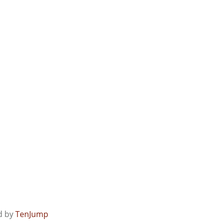
ed by
TenJump