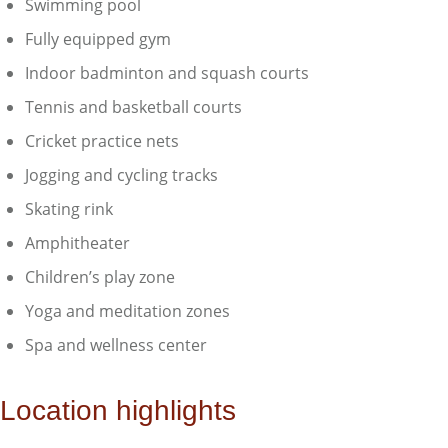
Swimming pool
Fully equipped gym
Indoor badminton and squash courts
Tennis and basketball courts
Cricket practice nets
Jogging and cycling tracks
Skating rink
Amphitheater
Children’s play zone
Yoga and meditation zones
Spa and wellness center
Location highlights