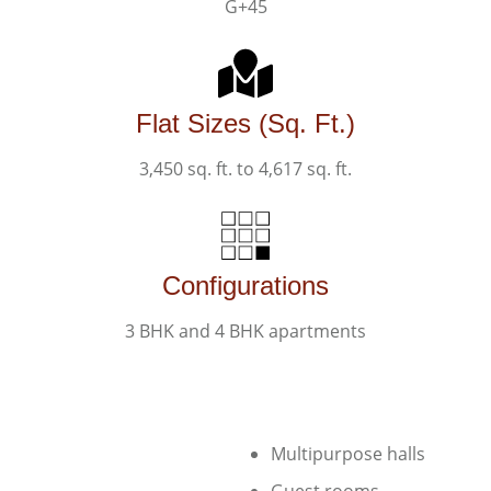
G+45
Flat Sizes (Sq. Ft.)
3,450 sq. ft. to 4,617 sq. ft.
Configurations
3 BHK and 4 BHK apartments​
Multipurpose halls