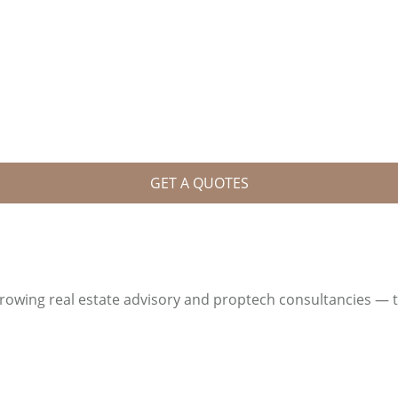
GET A QUOTES
growing real estate advisory and proptech consultancies — 