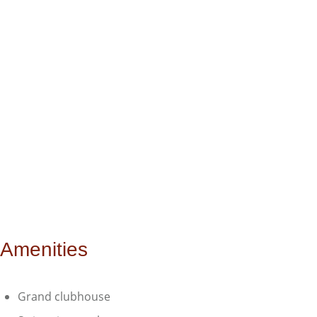
Amenities
Grand clubhouse