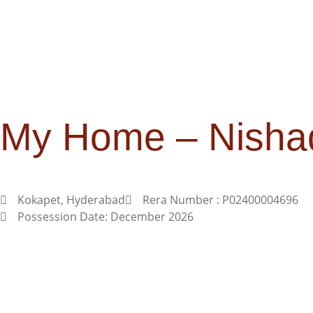
My Home – Nisha
Kokapet, Hyderabad
Rera Number : P02400004696
Possession Date: December 2026