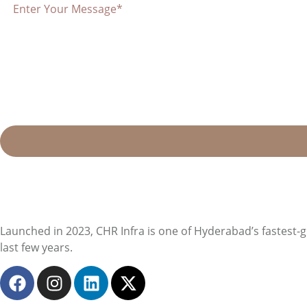
Launched in 2023, CHR Infra is one of Hyderabad’s fastest-
last few years.