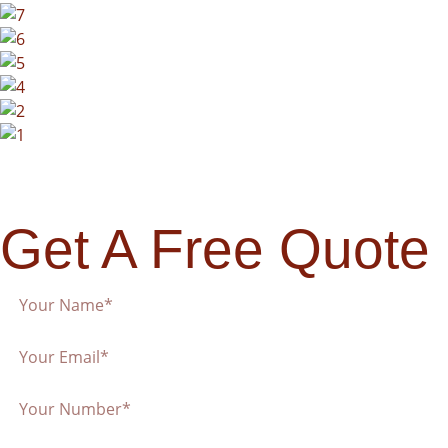
Get A Free Quote