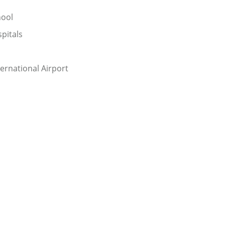
hool
pitals
ternational Airport