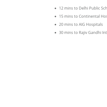
12 mins to Delhi Public Sc
15 mins to Continental Hos
20 mins to AIG Hospitals
30 mins to Rajiv Gandhi In