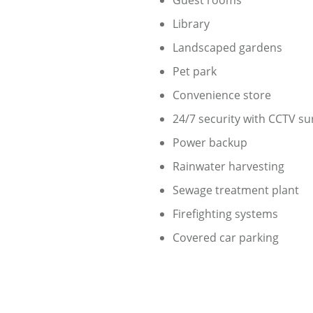
Guest rooms
Library
Landscaped gardens
Pet park
Convenience store
24/7 security with CCTV su
Power backup
Rainwater harvesting
Sewage treatment plant
Firefighting systems
Covered car parking