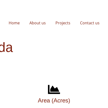
Home
About us
Projects
Contact us
da
Area (Acres)