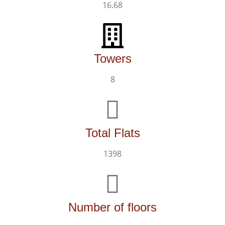
16.68
Towers
8
Total Flats
1398
Number of floors