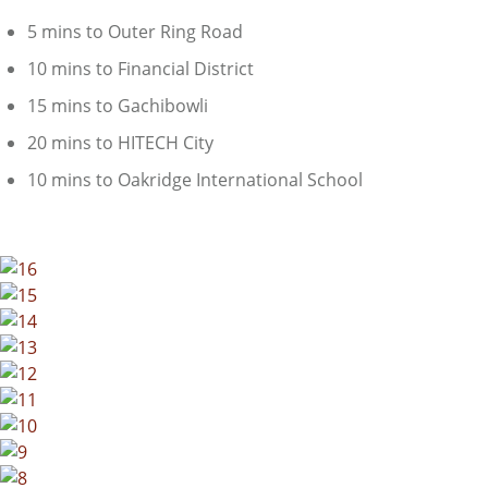
5 mins to Outer Ring Road
10 mins to Financial District
15 mins to Gachibowli
20 mins to HITECH City
10 mins to Oakridge International School