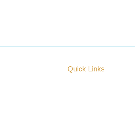
Quick Links
ad’s fastest-growing real
About us
— trusted by 236+
few years.
Our Services
Locations
Contact us