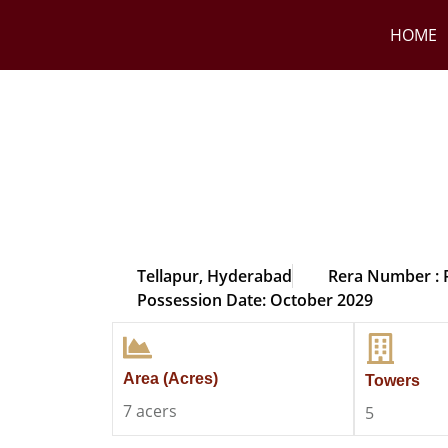
HOME
Tellapur, Hyderabad
Rera Number :
Possession Date: October 2029
Area (Acres)
Towers
7 acers
5