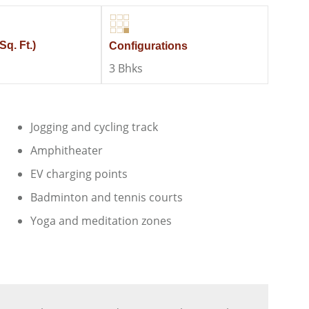
Sq. Ft.)
Configurations
3 Bhks
Jogging and cycling track
Amphitheater
EV charging points
Badminton and tennis courts
Yoga and meditation zones