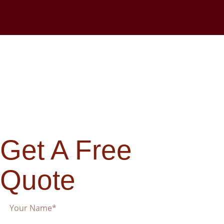
Get A Free
Quote