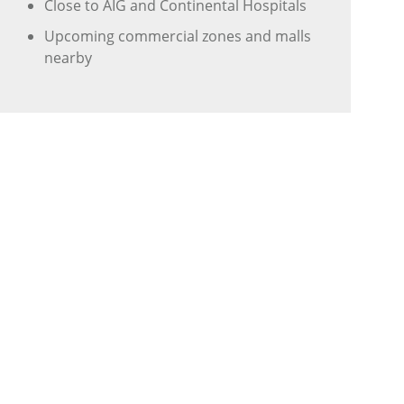
Close to AIG and Continental Hospitals
Upcoming commercial zones and malls
nearby