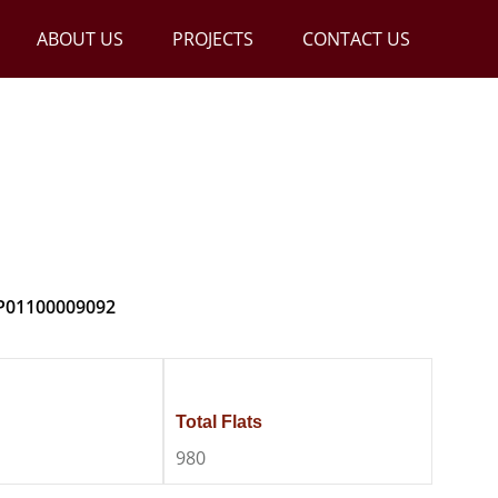
ABOUT US
PROJECTS
CONTACT US
DSR Altitudes
 P01100009092
Total Flats
980