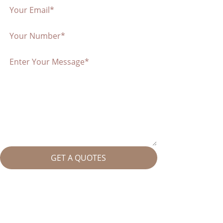
GET A QUOTES