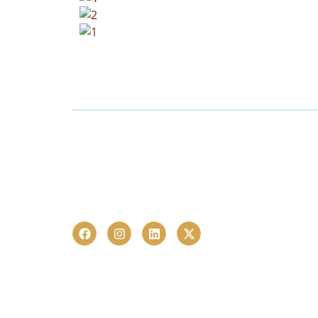
Launched in 2023, CHR Infra is one of Hyderab
estate advisory and proptech consultancies 
homebuyers and investors in just over a last 