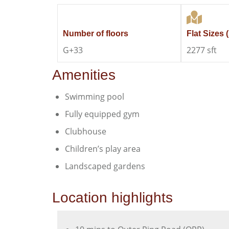
Number of floors
Flat Sizes (
G+33
2277 sft
Amenities
Swimming pool
Fully equipped gym
Clubhouse
Children’s play area
Landscaped gardens
Location highlights