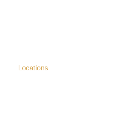
Locations
Kokapet
Tellapur
Nanakaramguda
Neopolis
Kukatpally