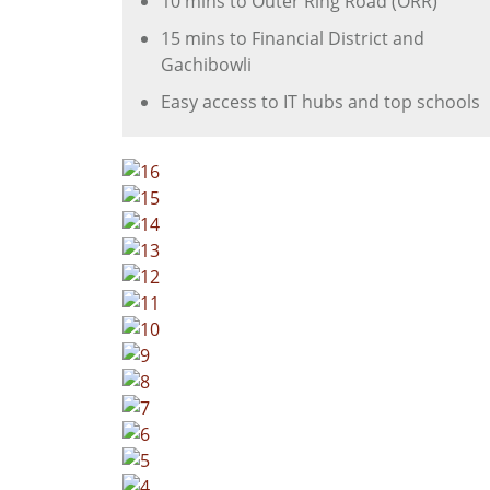
10 mins to Outer Ring Road (ORR)
15 mins to Financial District and
Gachibowli
Easy access to IT hubs and top schools