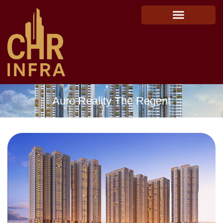
Auro Reality The Regent