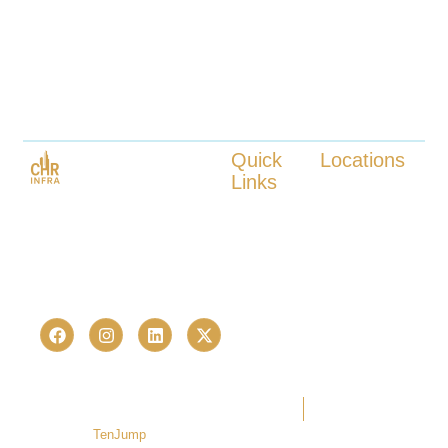
Quick
Locations
Links
Kokapet
Launched in 2023, CHR Infra is
Tellapur
About us
one of Hyderabad’s fastest-
Nanakaramguda
Our Services
growing real estate advisory and
Neopolis
Locations
Kukatpally
proptech consultancies —
Contact us
Bachupally
trusted by 236+ homebuyers and
investors in just over a last few
years.
Copyright © 2026 CHR Infra. All
Terms Of Use
Privacy Policy
rights reserved. | Developed by
TenJump