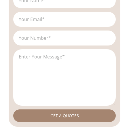
GET A QUOTES