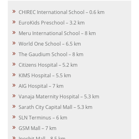
CHIREC International School – 0.6 km
EuroKids Preschool – 3.2 km
Meru International School – 8 km
World One School – 6.5 km
The Gaudium School – 8 km
Citizens Hospital – 5.2 km
KIMS Hospital – 5.5 km
AIG Hospital – 7 km
Vanaja Maternity Hospital – 5.3 km
Sarath City Capital Mall – 5.3 km
SLN Terminus – 6 km
GSM Mall – 7 km
Inorbit Mall – 8.5 km