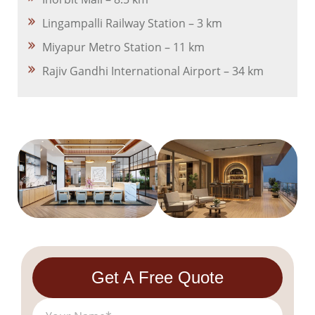
Lingampalli Railway Station – 3 km
Miyapur Metro Station – 11 km
Rajiv Gandhi International Airport – 34 km
Get A Free Quote