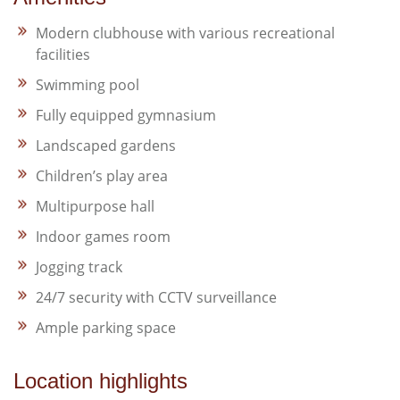
Modern clubhouse with various recreational
facilities​
Swimming pool​
Fully equipped gymnasium​
Landscaped gardens​
Children’s play area​
Multipurpose hall​
Indoor games room​
Jogging track​
24/7 security with CCTV surveillance​
Ample parking space
Location highlights