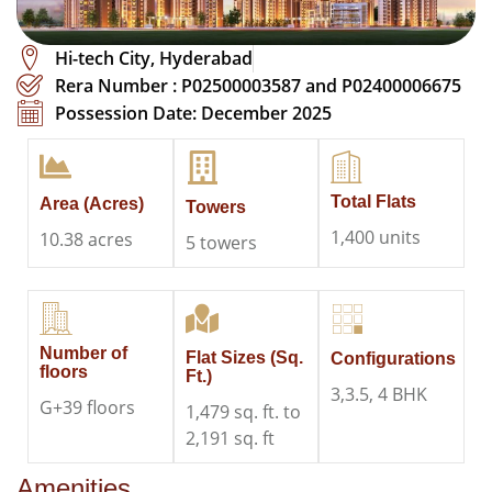
Hi-tech City, Hyderabad
Rera Number : P02500003587 and P02400006675​​
Possession Date: December 2025
Total Flats
Area (Acres)
Towers
1,400 units
10.38 acres
5 towers
Number of
Flat Sizes (Sq.
Configurations
floors
Ft.)
3,3.5, 4 BHK
G+39 floors
1,479 sq. ft. to
2,191 sq. ft
Amenities